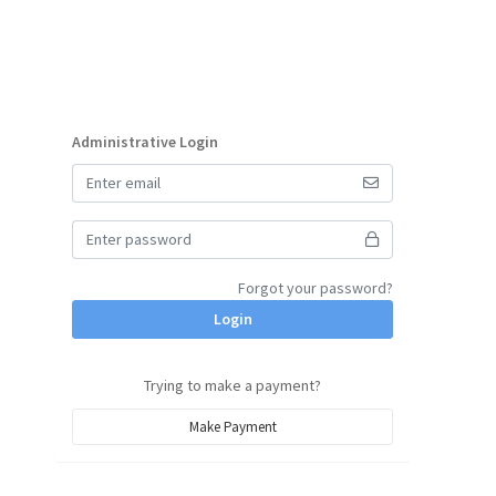
Administrative Login
Forgot your password?
Login
Trying to make a payment?
Make Payment